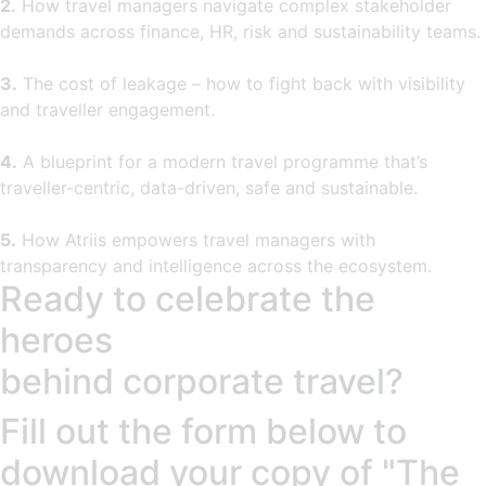
2.
How travel managers navigate complex stakeholder
demands across finance, HR, risk and sustainability teams.
3.
The cost of leakage – how to fight back with visibility
and traveller engagement.
4.
A blueprint for a modern travel programme that’s
traveller-centric, data-driven, safe and sustainable.
5.
How Atriis empowers travel managers with
transparency and intelligence across the ecosystem.
Ready to celebrate the
heroes
behind corporate travel?
Fill out the form below to
download your copy of "The