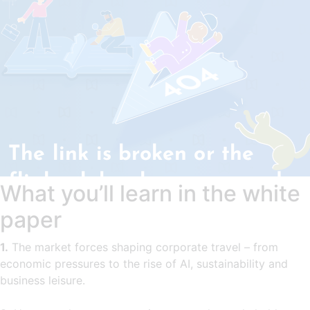
What you’ll learn in the white
paper
1.
The market forces shaping corporate travel – from
economic pressures to the rise of AI, sustainability and
business leisure.