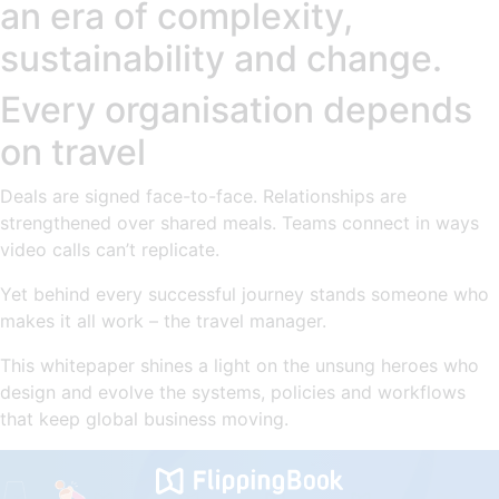
an era of complexity,
sustainability and change.
Every organisation depends
on travel
Deals are signed face-to-face. Relationships are
strengthened over shared meals. Teams connect in ways
video calls can’t replicate.
Yet behind every successful journey stands someone who
makes it all work – the travel manager.
This whitepaper shines a light on the unsung heroes who
design and evolve the systems, policies and workflows
that keep global business moving.