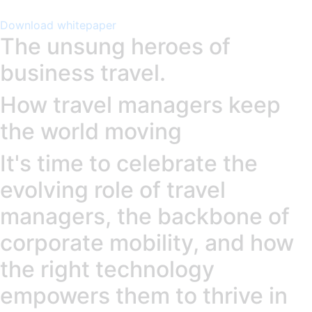
Download whitepaper
The unsung heroes of
business travel.
How travel managers keep
the world moving
It's time to celebrate the
evolving role of travel
managers, the backbone of
corporate mobility, and how
the right technology
empowers them to thrive in