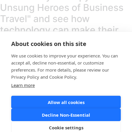
Unsung Heroes of Business
Travel" and see how
technology can make their
heroism sustainable.
About cookies on this site
We use cookies to improve your experience. You can
Copyright © 2025, Atriis Technologies Ltd
accept all, decline non-essential, or customize
preferences. For more details, please review our
Linkedin
Instagram
Youtube
Privacy Policy and Cookie Policy.
Learn more
Home
About us
service
Allow all cookies
Home
Decline Non-Essential
About us
service
Cookie settings