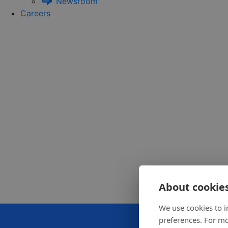
Newsroom
Careers
About cookies
We use cookies to i
preferences. For mo