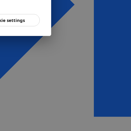
ie settings