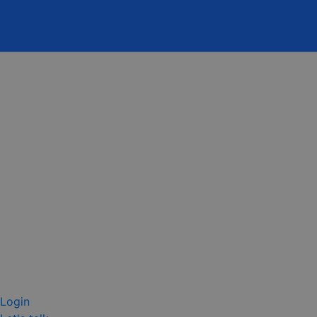
Login