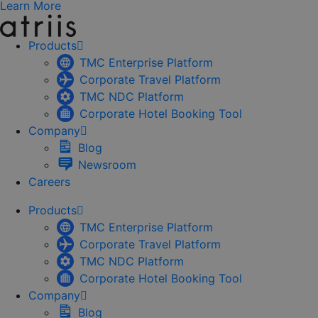
Learn More
Products
TMC Enterprise Platform
Corporate Travel Platform
TMC NDC Platform
Corporate Hotel Booking Tool
Company
Blog
Newsroom
Careers
Products
TMC Enterprise Platform
Corporate Travel Platform
TMC NDC Platform
Corporate Hotel Booking Tool
Company
Blog