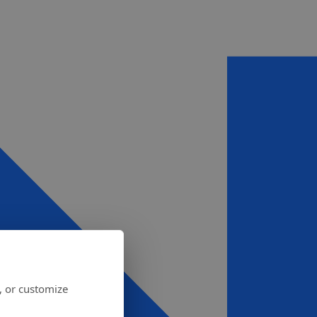
, or customize