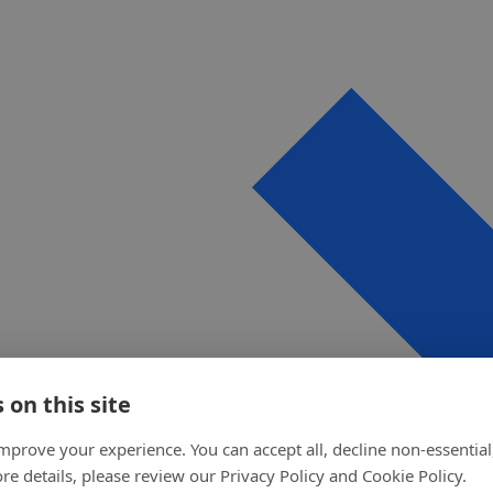
 on this site
mprove your experience. You can accept all, decline non-essential
re details, please review our Privacy Policy and Cookie Policy.