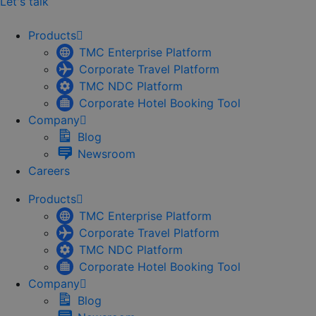
Let's talk
Products
TMC Enterprise Platform
Corporate Travel Platform
TMC NDC Platform
Corporate Hotel Booking Tool
Company
Blog
Newsroom
Careers
Products
TMC Enterprise Platform
Corporate Travel Platform
TMC NDC Platform
Corporate Hotel Booking Tool
Company
Blog