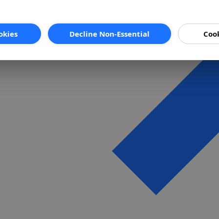
okies
Decline Non-Essential
Cook