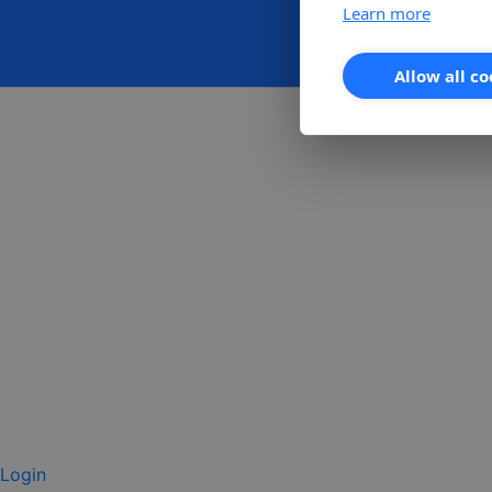
Learn more
Allow all co
Login