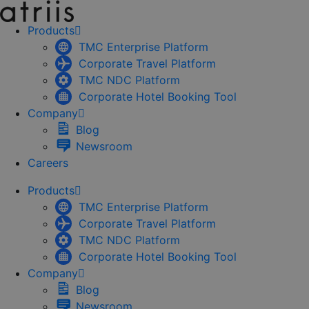
Skip
to
Products
content
TMC Enterprise Platform
Corporate Travel Platform
TMC NDC Platform
Corporate Hotel Booking Tool
Company
Blog
Newsroom
Careers
Products
TMC Enterprise Platform
Corporate Travel Platform
TMC NDC Platform
Corporate Hotel Booking Tool
Company
Blog
Newsroom