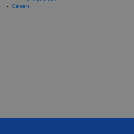
Careers