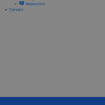
Newsroom
Careers