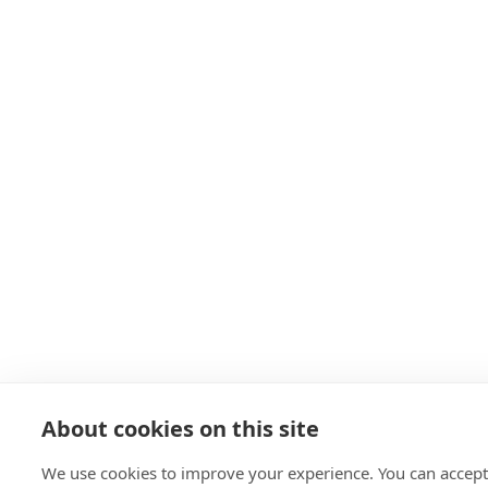
About cookies on this site
We use cookies to improve your experience. You can accept 