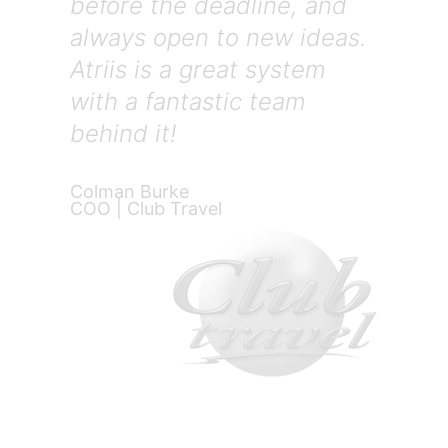
before the deadline, and
always open to new ideas.
Atriis is a great system
with a fantastic team
behind it!
Colman Burke
COO | Club Travel