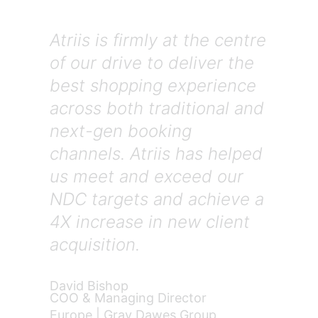
Atriis is firmly at the centre
of our drive to deliver the
best shopping experience
across both traditional and
next-gen booking
channels. Atriis has helped
us meet and exceed our
NDC targets and achieve a
4X increase in new client
acquisition.
David Bishop
COO & Managing Director
Europe | Gray Dawes Group