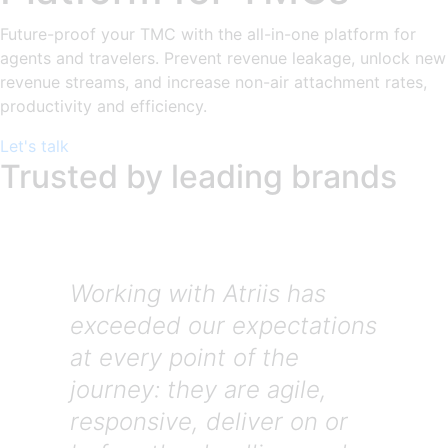
Future-proof your TMC with the all-in-one platform for
agents and travelers. Prevent revenue leakage, unlock new
revenue streams, and increase non-air attachment rates,
productivity and efficiency.
Let's talk
Trusted by leading brands
Working with Atriis has
exceeded our expectations
at every point of the
journey: they are agile,
responsive, deliver on or