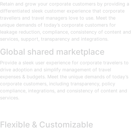
Retain and grow your corporate customers by providing a
differentiated sleek customer experience that corporate
travellers and travel managers love to use. Meet the
unique demands of today’s corporate customers for
leakage reduction, compliance, consistency of content and
services, support, transparency and integrations.
Global shared marketplace
Provide a sleek user experience for corporate travelers to
drive adoption and simplify management of travel
expenses & budgets. Meet the unique demands of today’s
corporate customers, including transparency, policy
compliance, integrations, and consistency of content and
services.
Flexible & Customizable