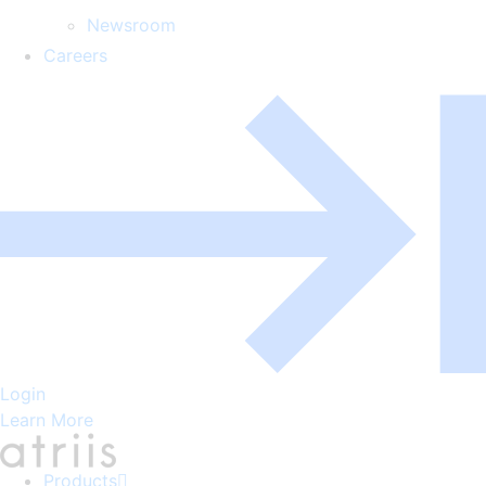
Newsroom
Careers
Login
Learn More
Products