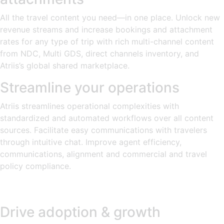
All the travel content you need—in one place. Unlock new
revenue streams and increase bookings and attachment
rates for any type of trip with rich multi-channel content
from NDC, Multi GDS, direct channels inventory, and
Atriis’s global shared marketplace.
Streamline your operations
Atriis streamlines operational complexities with
standardized and automated workflows over all content
sources. Facilitate easy communications with travelers
through intuitive chat. Improve agent efficiency,
communications, alignment and commercial and travel
policy compliance.
Drive adoption & growth