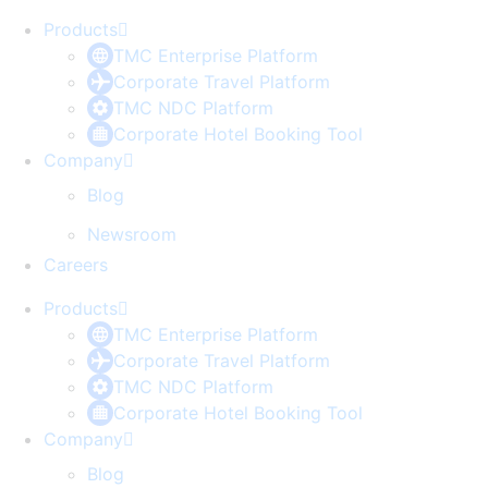
Products
TMC Enterprise Platform
Corporate Travel Platform
TMC NDC Platform
Corporate Hotel Booking Tool
Company
Blog
Newsroom
Careers
Products
TMC Enterprise Platform
Corporate Travel Platform
TMC NDC Platform
Corporate Hotel Booking Tool
Company
Blog