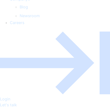
Blog
Newsroom
Careers
Login
Let's talk