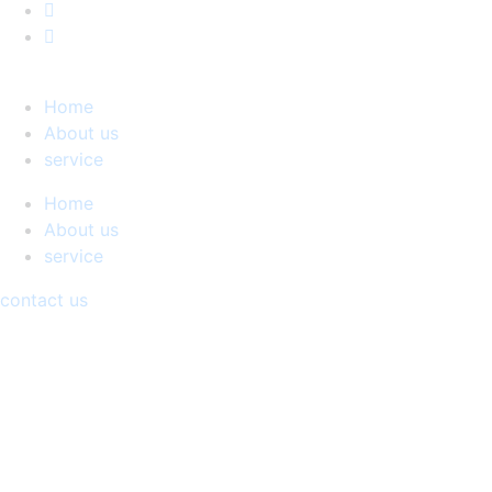
Home
About us
service
Home
About us
service
contact us