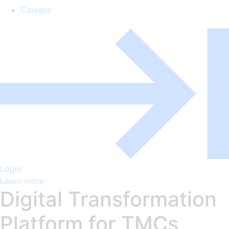
Careers
Login
Learn more
Digital Transformation
Platform for TMCs