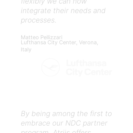
flexibly we can now
integrate their needs and
processes.
Matteo Pellizzari
Lufthansa City Center, Verona,
Italy
By being among the first to
embrace our NDC partner
program, Atriis offers