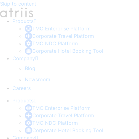
Skip to content
Products
TMC Enterprise Platform
Corporate Travel Platform
TMC NDC Platform
Corporate Hotel Booking Tool
Company
Blog
Newsroom
Careers
Products
TMC Enterprise Platform
Corporate Travel Platform
TMC NDC Platform
Corporate Hotel Booking Tool
Company