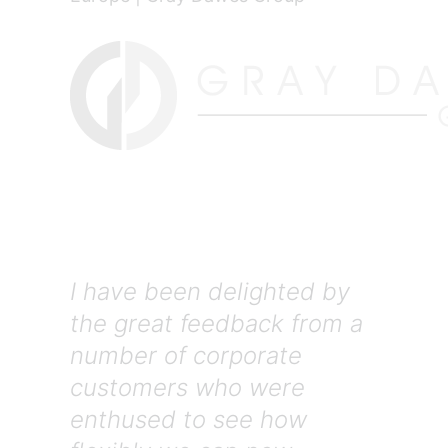
I have been delighted by
the great feedback from a
number of corporate
customers who were
enthused to see how