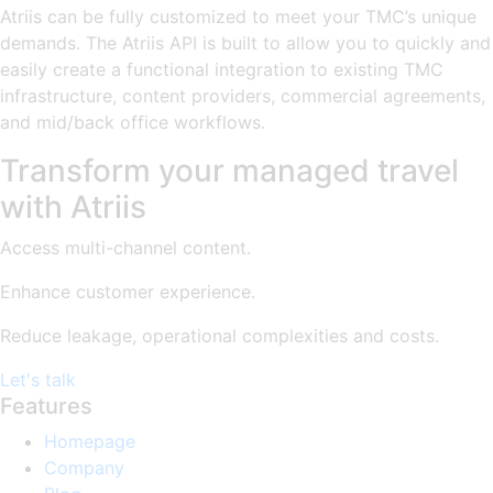
Atriis can be fully customized to meet your TMC’s unique
demands. The Atriis API is built to allow you to quickly and
easily create a functional integration to existing TMC
infrastructure, content providers, commercial agreements,
and mid/back office workflows.
Transform your managed travel
with Atriis
Access multi-channel content.
Enhance customer experience.
Reduce leakage, operational complexities and costs.
Let's talk
Features
Homepage
Company