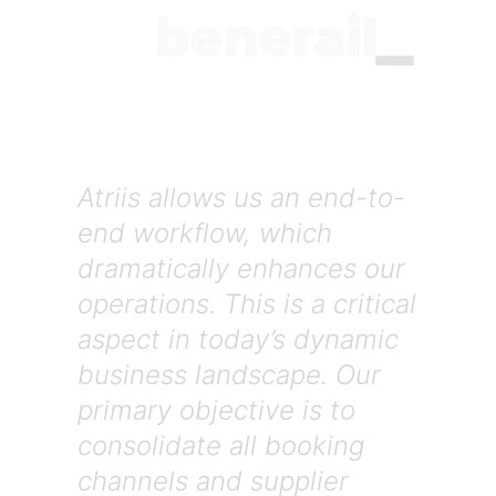
Atriis allows us an end-to-
end workflow, which
dramatically enhances our
operations. This is a critical
aspect in today’s dynamic
business landscape. Our
primary objective is to
consolidate all booking
channels and supplier