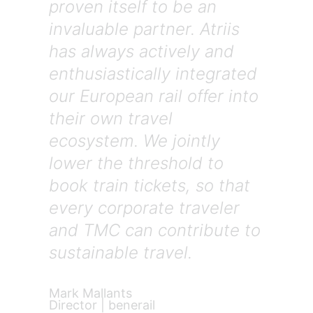
proven itself to be an
invaluable partner. Atriis
has always actively and
enthusiastically integrated
our European rail offer into
their own travel
ecosystem. We jointly
lower the threshold to
book train tickets, so that
every corporate traveler
and TMC can contribute to
sustainable travel.
Mark Mallants
Director | benerail