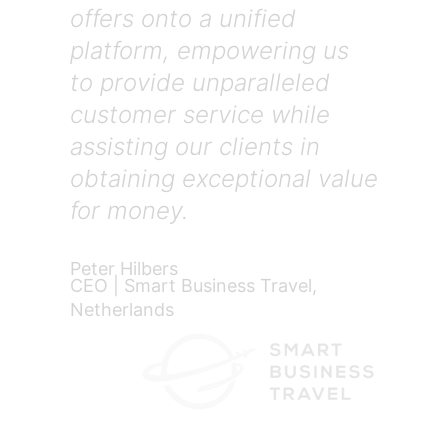
offers onto a unified
platform, empowering us
to provide unparalleled
customer service while
assisting our clients in
obtaining exceptional value
for money.
Peter Hilbers
CEO | Smart Business Travel,
Netherlands