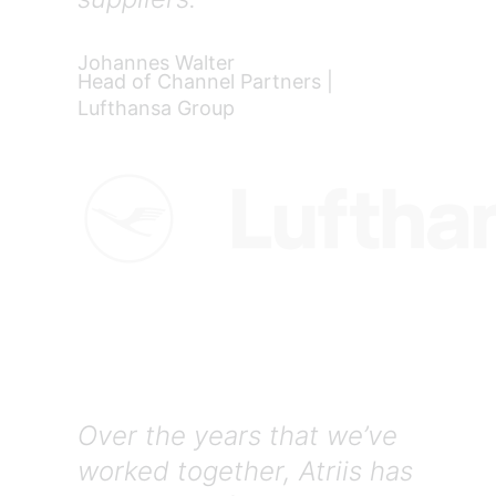
Johannes Walter
Head of Channel Partners |
Lufthansa Group
Over the years that we’ve
worked together, Atriis has