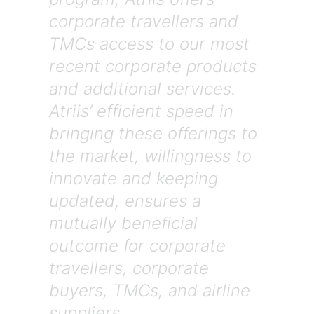
corporate travellers and
TMCs access to our most
recent corporate products
and additional services.
Atriis’ efficient speed in
bringing these offerings to
the market, willingness to
innovate and keeping
updated, ensures a
mutually beneficial
outcome for corporate
travellers, corporate
buyers, TMCs, and airline
suppliers.