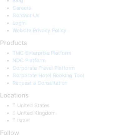
Blog
Careers
Contact Us
Login
Website Privacy Policy
Products
TMC Enterprise Platform
NDC Platform
Corporate Travel Platform
Corporate Hotel Booking Tool
Request a Consultation
Locations
United States
United Kingdom
Israel
Follow