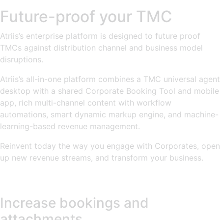
Future-proof your TMC
Atriis’s enterprise platform is designed to future proof
TMCs against distribution channel and business model
disruptions.
Atriis’s all-in-one platform combines a TMC universal agent
desktop with a shared Corporate Booking Tool and mobile
app, rich multi-channel content with workflow
automations, smart dynamic markup engine, and machine-
learning-based revenue management.
Reinvent today the way you engage with Corporates, open
up new revenue streams, and transform your business.
Increase bookings and
attachments