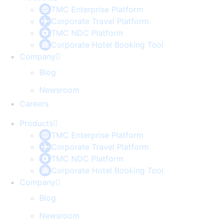
TMC Enterprise Platform
Corporate Travel Platform
TMC NDC Platform
Corporate Hotel Booking Tool
Company
Blog
Newsroom
Careers
Products
TMC Enterprise Platform
Corporate Travel Platform
TMC NDC Platform
Corporate Hotel Booking Tool
Company
Blog
Newsroom