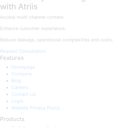
with Atriis
Access multi-channel content.
Enhance customer experience.
Reduce leakage, operational complexities and costs.
Request Consultation
Features
Homepage
Company
Blog
Careers
Contact Us
Login
Website Privacy Policy
Products