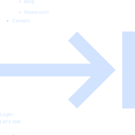
Blog
Newsroom
Careers
Login
Let's talk