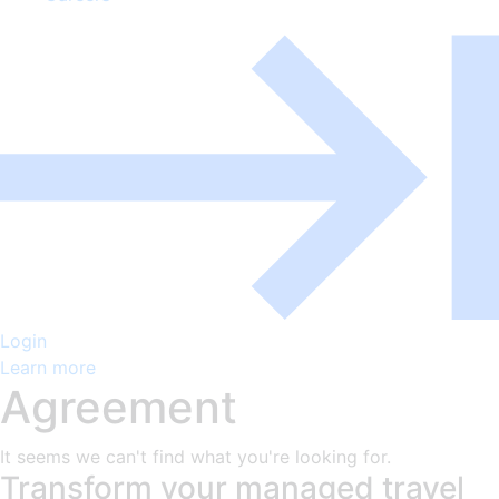
Login
Learn more
Agreement
It seems we can't find what you're looking for.
Transform your managed travel