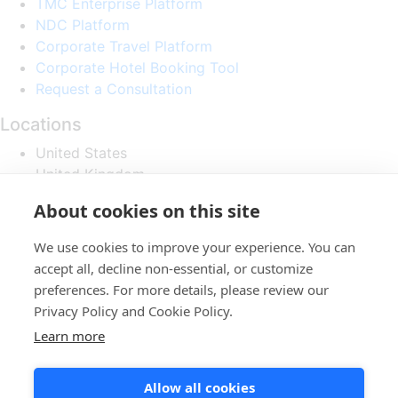
TMC Enterprise Platform
NDC Platform
Corporate Travel Platform
Corporate Hotel Booking Tool
Request a Consultation
Locations
United States
United Kingdom
Israel
About cookies on this site
Follow
We use cookies to improve your experience. You can
accept all, decline non-essential, or customize
preferences. For more details, please review our
Privacy Policy and Cookie Policy.
Learn more
Home
About us
service
Allow all cookies