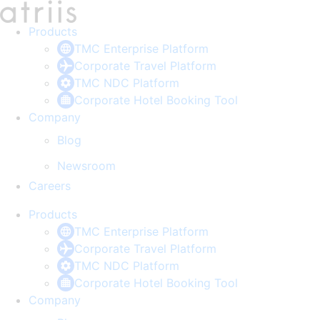
Skip
to
Products
content
TMC Enterprise Platform
Corporate Travel Platform
TMC NDC Platform
Corporate Hotel Booking Tool
Company
Blog
Newsroom
Careers
Products
TMC Enterprise Platform
Corporate Travel Platform
TMC NDC Platform
Corporate Hotel Booking Tool
Company