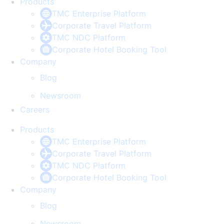
Products
TMC Enterprise Platform
Corporate Travel Platform
TMC NDC Platform
Corporate Hotel Booking Tool
Company
Blog
Newsroom
Careers
Products
TMC Enterprise Platform
Corporate Travel Platform
TMC NDC Platform
Corporate Hotel Booking Tool
Company
Blog
Newsroom