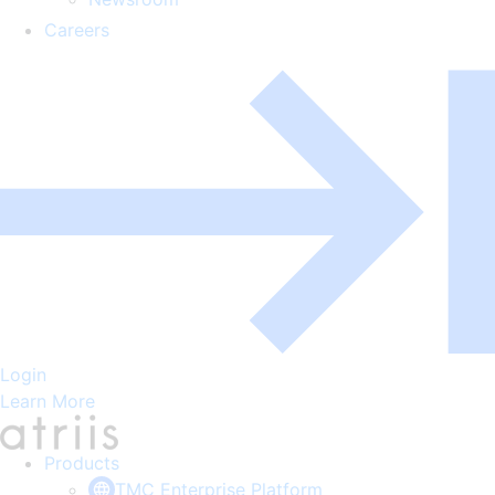
Careers
Login
Learn More
Products
TMC Enterprise Platform