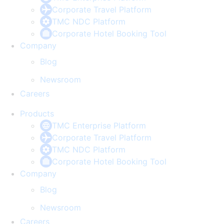
Corporate Travel Platform
TMC NDC Platform
Corporate Hotel Booking Tool
Company
Blog
Newsroom
Careers
Products
TMC Enterprise Platform
Corporate Travel Platform
TMC NDC Platform
Corporate Hotel Booking Tool
Company
Blog
Newsroom
Careers